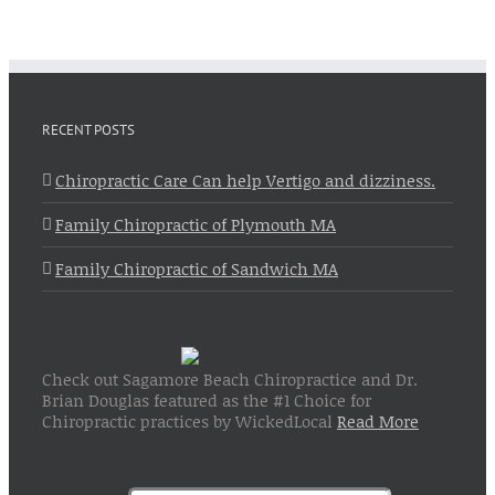
RECENT POSTS
Chiropractic Care Can help Vertigo and dizziness.
Family Chiropractic of Plymouth MA
Family Chiropractic of Sandwich MA
Check out Sagamore Beach Chiropractice and Dr.
Brian Douglas featured as the #1 Choice for
Chiropractic practices by WickedLocal
Read More