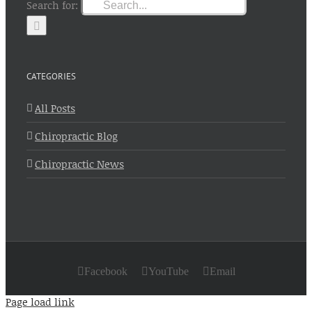
Search for:
CATEGORIES
All Posts
Chiropractic Blog
Chiropractic News
Facebook
YouTube
Email
Page load link