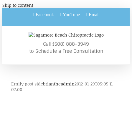
Skip to content
Facebook
YouTube
Email
Call:(508) 888-3949
to Schedule a Free Consultation
Emily post side
briantheadmin
2012-01-29T05:05:11-
07:00