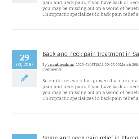
pain and neck pain. If you have back or neck
you may be missing out on a world of benefi
Chiropractic specializes in back pain relief an
Back and neck pain treatment in 
29
03, 2010
By
briantheadmin
|
2020-01-16T10:14:00-07:00
March 29th
Comments
Scientific research has proven that chiroprac
pain and neck pain. If you have back or neck
you may be missing out on a world of benefi
Chiropractic specializes in back pain relief an
Spine and neck pain relief in Plym