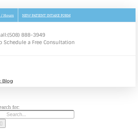
 / Hours
NEW PATIENT INTAKE FORM
all:(508) 888-3949
o Schedule a Free Consultation
c Blog
earch for: