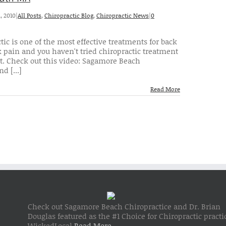
, 2010
|
All Posts
,
Chiropractic Blog
,
Chiropractic News
|
0
tic is one of the most effective treatments for back
 pain and you haven't tried chiropractic treatment
t. Check out this video: Sagamore Beach
d [...]
Read More
Check out Sagamore Beach Chiropractice and Dr. Brian
Douglas featured as the #1 Choice for Chiropractic practi
WickedLocal
Read More