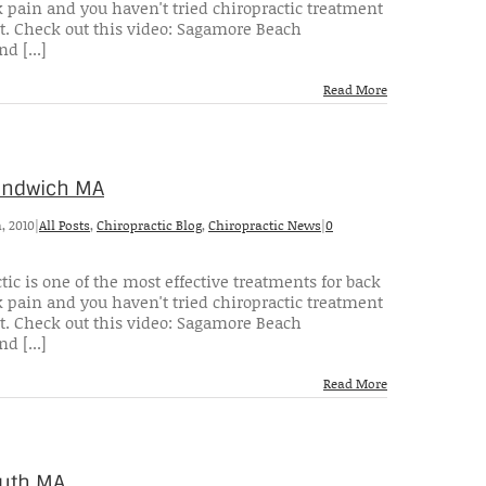
 pain and you haven't tried chiropractic treatment
t. Check out this video: Sagamore Beach
d [...]
Read More
Sandwich MA
, 2010
|
All Posts
,
Chiropractic Blog
,
Chiropractic News
|
0
tic is one of the most effective treatments for back
 pain and you haven't tried chiropractic treatment
t. Check out this video: Sagamore Beach
d [...]
Read More
outh MA