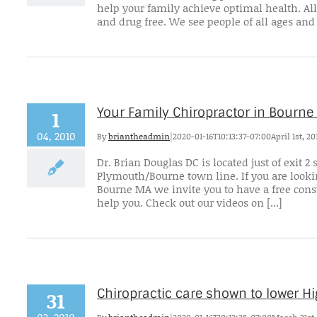
help your family achieve optimal health. All
and drug free. We see people of all ages and 
Your Family Chiropractor in Bourne
1
04, 2010
By
briantheadmin
|
2020-01-16T10:13:37-07:00
April 1st, 20
Dr. Brian Douglas DC is located just of exit
Plymouth/Bourne town line. If you are lookin
Bourne MA we invite you to have a free cons
help you. Check out our videos on [...]
Chiropractic care shown to lower Hi
31