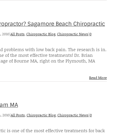
iropractor? Sagamore Beach Chiropractic
, 2010
|
All Posts
,
Chiropractic Blog
,
Chiropractic News
|
0
ad problems with low back pain. The research is in.
e of the most effective treatments! Dr. Brian
lage of Bourne MA, right on the Plymouth, MA
Read More
eham MA
, 2010
|
All Posts
,
Chiropractic Blog
,
Chiropractic News
|
0
tic is one of the most effective treatments for back