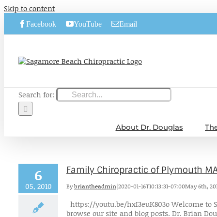
Skip to content
Facebook
YouTube
Email
Search for:
About Dr. Douglas
The
Family Chiropractic of Plymouth M
6
05, 2010
By
briantheadmin
|
2020-01-16T10:13:31-07:00
May 6th, 20
https://youtu.be/hxI3euK803o Welcome to S
browse our site and blog posts. Dr. Brian Doug