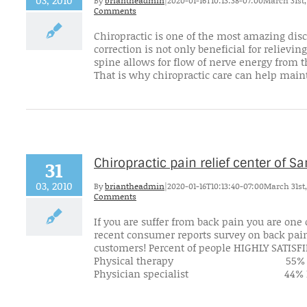
03, 2010
By
briantheadmin
|
2020-01-16T10:13:38-07:00
March 31st,
Comments
Chiropractic is one of the most amazing disc
correction is not only beneficial for reliev
spine allows for flow of nerve energy from t
That is why chiropractic care can help maint
Chiropractic pain relief center of 
31
03, 2010
By
briantheadmin
|
2020-01-16T10:13:40-07:00
March 31st,
Comments
If you are suffer from back pain you are one
recent consumer reports survey on back pain 
customers! Percent of people H
Physical therapy 5
Physician specialist 44% Prima