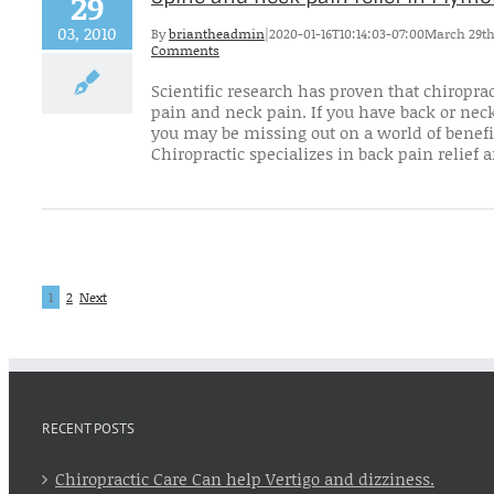
29
03, 2010
By
briantheadmin
|
2020-01-16T10:14:03-07:00
March 29th
Comments
Scientific research has proven that chiroprac
pain and neck pain. If you have back or neck
you may be missing out on a world of benefi
Chiropractic specializes in back pain relief an
1
2
Next
RECENT POSTS
Chiropractic Care Can help Vertigo and dizziness.