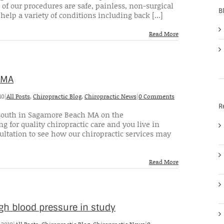
 of our procedures are safe, painless, non-surgical
B
help a variety of conditions including back [...]
Read More
 MA
10
|
All Posts
,
Chiropractic Blog
,
Chiropractic News
|
0 Comments
R
 2 south in Sagamore Beach MA on the
g for quality chiropractic care and you live in
ultation to see how our chiropractic services may
Read More
gh blood pressure in study