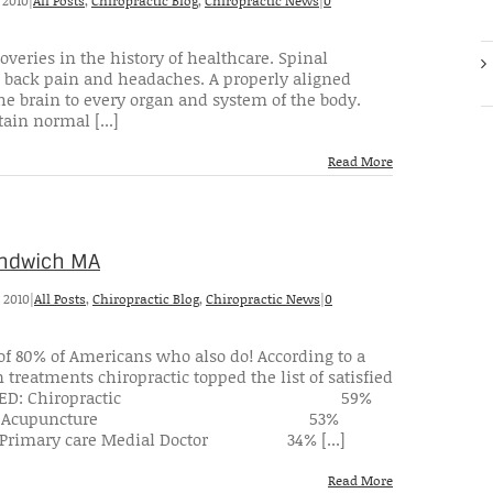
 2010
|
All Posts
,
Chiropractic Blog
,
Chiropractic News
|
0
overies in the history of healthcare. Spinal
ing back pain and headaches. A properly aligned
he brain to every organ and system of the body.
ain normal [...]
Read More
Sandwich MA
 2010
|
All Posts
,
Chiropractic Blog
,
Chiropractic News
|
0
 of 80% of Americans who also do! According to a
treatments chiropractic topped the list of satisfied
IGHLY SATISFIED: Chiropractic 59%
5% Acupuncture 53%
ry care Medial Doctor 34% [...]
Read More