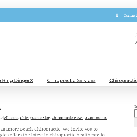
Contact
C
t
 Ring Dinger®
Chiropractic Services
Chiropracti
S
A
10
|
All Posts
,
Chiropractic Blog
,
Chiropractic News
|
0 Comments
agamore Beach Chiropractic! We invite you to
las offers the latest in chiropractic healthcare to