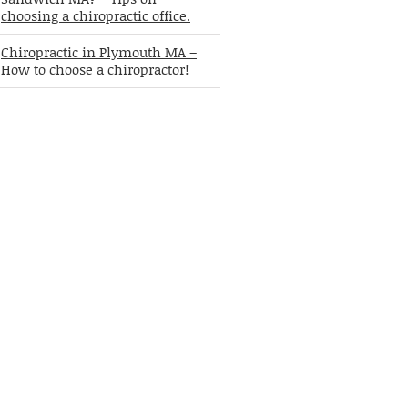
choosing a chiropractic office.
Chiropractic in Plymouth MA –
How to choose a chiropractor!