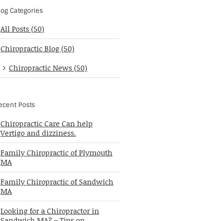
log Categories
All Posts (50)
Chiropractic Blog (50)
Chiropractic News (50)
ecent Posts
Chiropractic Care Can help
Vertigo and dizziness.
Family Chiropractic of Plymouth
MA
Family Chiropractic of Sandwich
MA
Looking for a Chiropractor in
Sandwich MA? – Tips on