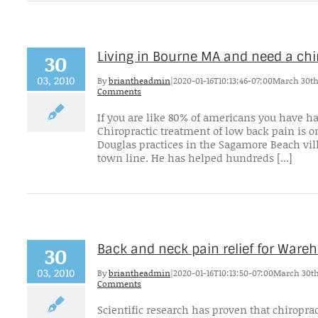
Living in Bourne MA and need a ch
30
03, 2010
By
briantheadmin
|
2020-01-16T10:13:46-07:00
March 30th
Comments
If you are like 80% of americans you have h
Chiropractic treatment of low back pain is on
Douglas practices in the Sagamore Beach vil
town line. He has helped hundreds [...]
Back and neck pain relief for War
30
03, 2010
By
briantheadmin
|
2020-01-16T10:13:50-07:00
March 30th
Comments
Scientific research has proven that chiroprac