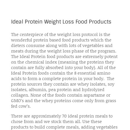
Ideal Protein Weight Loss Food Products
The centerpiece of the weight loss protocol is the
wonderful protein based food products which the
dieters consume along with lots of vegetables and
meats during the weight loss phase of the program.
The Ideal Protein food products are extremely potent
on the chemical index (meaning the proteins they
contain are fully absorbed into your body). All of the
Ideal Protein foods contain the 8 essential amino
acids to form a complete protein in your body. The
protein sources they contain are whey isolates, soy
isolates, albumin, pea protein and hydrolyzed
collagen. None of the foods contain aspartame or
GMO’s and the whey proteins come only from grass
fed cow’s.
There are approximately 70 ideal protein meals to
chose from and we stock them all. Use these
products to build complete meals, adding vegetables