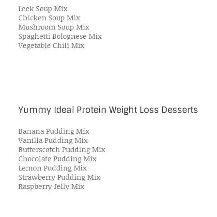
Leek Soup Mix
Chicken Soup Mix
Mushroom Soup Mix
Spaghetti Bolognese Mix
Vegetable Chili Mix
Yummy Ideal Protein Weight Loss Desserts
Banana Pudding Mix
Vanilla Pudding Mix
Butterscotch Pudding Mix
Chocolate Pudding Mix
Lemon Pudding Mix
Strawberry Pudding Mix
Raspberry Jelly Mix