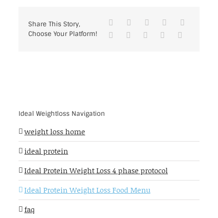
Share This Story,
Choose Your Platform!
Ideal Weightloss Navigation
weight loss home
ideal protein
Ideal Protein Weight Loss 4 phase protocol
Ideal Protein Weight Loss Food Menu
faq