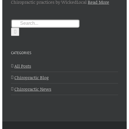
Chiropractic practices by WickedLocal
Read More
Search
for:
CATEGORIES
All Posts
Chiropractic Blog
Chiropractic News