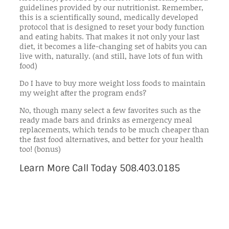
guidelines provided by our nutritionist. Remember,
this is a scientifically sound, medically developed
protocol that is designed to reset your body function
and eating habits. That makes it not only your last
diet, it becomes a life-changing set of habits you can
live with, naturally. (and still, have lots of fun with
food)
Do I have to buy more weight loss foods to maintain
my weight after the program ends?
No, though many select a few favorites such as the
ready made bars and drinks as emergency meal
replacements, which tends to be much cheaper than
the fast food alternatives, and better for your health
too! (bonus)
Learn More Call Today 508.403.0185