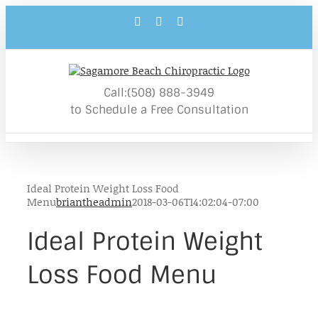
Skip
Facebook
YouTube
Email
to
content
Call:(508) 888-3949
to Schedule a Free Consultation
Ideal Protein Weight Loss Food
Menu
briantheadmin
2018-03-06T14:02:04-07:00
Ideal Protein Weight
Loss Food Menu