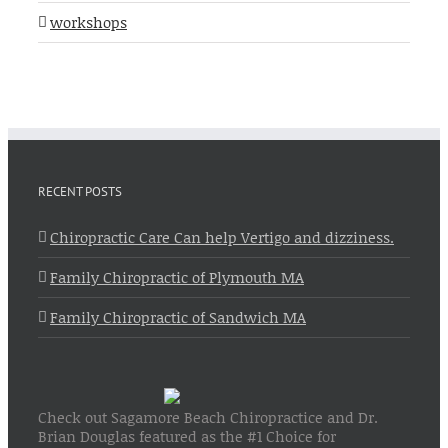
workshops
RECENT POSTS
Chiropractic Care Can help Vertigo and dizziness.
Family Chiropractic of Plymouth MA
Family Chiropractic of Sandwich MA
Check out Sagamore Beach Chiropractice and Dr.
Brian Douglas featured as the #1 Choice for