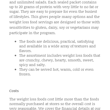
and unlimited salads. Each sealed packet contains
up to 20 grams of protein with very little to no fat or
sugar. They are easy to prepare for even the busiest
of lifestyles.
This gives people many options and the
weight loss food servings are designed so those with
sensitivities to gluten, dairy, soy or vegetarians may
participate in the program.
The foods are delicious, practical, satisfying
and available in a wide array of textures and
flavors.
The assortment includes weight loss foods that
are crunchy, chewy, hearty, smooth, sweet,
spicy and salty.
They can be served hot, warm, cold or even
frozen.
Costs
The weight loss foods cost little more than the foods
normally purchased at stores so the overall cost is
very reasonable. We cover the financial details at our