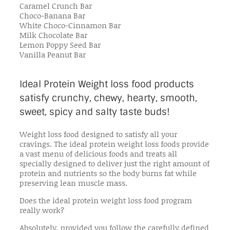
Caramel Crunch Bar
Choco-Banana Bar
White Choco-Cinnamon Bar
Milk Chocolate Bar
Lemon Poppy Seed Bar
Vanilla Peanut Bar
Ideal Protein Weight loss food products
satisfy crunchy, chewy, hearty, smooth,
sweet, spicy and salty taste buds!
Weight loss food designed to satisfy all your
cravings. The ideal protein weight loss foods provide
a vast menu of delicious foods and treats all
specially designed to deliver just the right amount of
protein and nutrients so the body burns fat while
preserving lean muscle mass.
Does the ideal protein weight loss food program
really work?
Absolutely, provided you follow the carefully defined