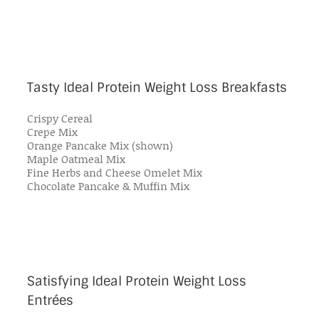
Tasty Ideal Protein Weight Loss Breakfasts
Crispy Cereal
Crepe Mix
Orange Pancake Mix (shown)
Maple Oatmeal Mix
Fine Herbs and Cheese Omelet Mix
Chocolate Pancake & Muffin Mix
Satisfying Ideal Protein Weight Loss
Entrées