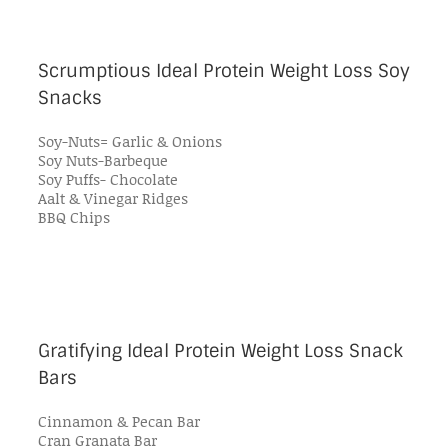
Scrumptious Ideal Protein Weight Loss Soy
Snacks
Soy-Nuts= Garlic & Onions
Soy Nuts-Barbeque
Soy Puffs- Chocolate
Aalt & Vinegar Ridges
BBQ Chips
Gratifying Ideal Protein Weight Loss Snack
Bars
Cinnamon & Pecan Bar
Cran Granata Bar