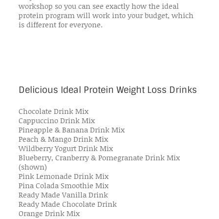
workshop so you can see exactly how the ideal
protein program will work into your budget, which
is different for everyone.
Delicious Ideal Protein Weight Loss Drinks
Chocolate Drink Mix
Cappuccino Drink Mix
Pineapple & Banana Drink Mix
Peach & Mango Drink Mix
Wildberry Yogurt Drink Mix
Blueberry, Cranberry & Pomegranate Drink Mix
(shown)
Pink Lemonade Drink Mix
Pina Colada Smoothie Mix
Ready Made Vanilla Drink
Ready Made Chocolate Drink
Orange Drink Mix