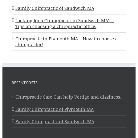
Family Chiropractic of Sandwich MA
Looking for a Chiropractor in Sandwich MA? –
Tips on choosing a chiropractic office.
Chiropractic in Plymouth MA – How to choose a
chiropractor!
RECENT POSTS
Chiropractic Care Can help Vertigo and dizziness.
Family Chiropractic of Plymouth MA
Family Chiropractic of Sandwich MA