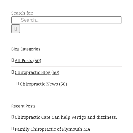
Search for:
Blog Categories
All Posts (50)
Chiropractic Blog (50)
Chiropractic News (50)
Recent Posts
Chiropractic Care Can help Vertigo and dizziness.
Family Chiropractic of Plymouth MA