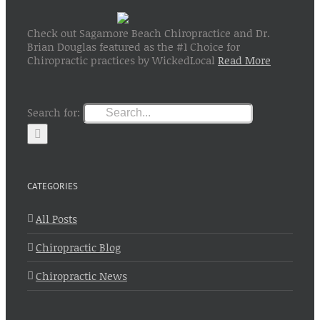
Check out Sagamore Beach Chiropractice and Dr.
Brian Douglas featured as the #1 Choice for
Chiropractic practices by WickedLocal
Read More
Search for:
CATEGORIES
All Posts
Chiropractic Blog
Chiropractic News