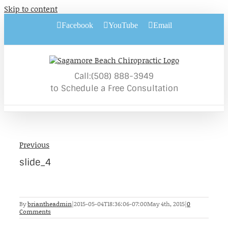
Skip to content
Facebook
YouTube
Email
Call:(508) 888-3949
to Schedule a Free Consultation
Previous
slide_4
By
briantheadmin
|
2015-05-04T18:36:06-07:00
May 4th, 2015
|
0
Comments