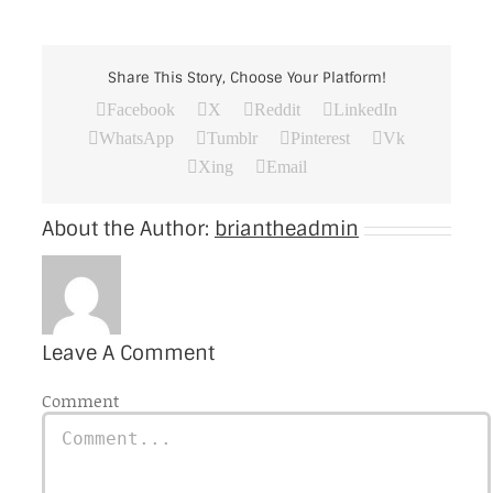
Share This Story, Choose Your Platform!
Facebook
X
Reddit
LinkedIn
WhatsApp
Tumblr
Pinterest
Vk
Xing
Email
About the Author:
briantheadmin
Leave A Comment
Comment