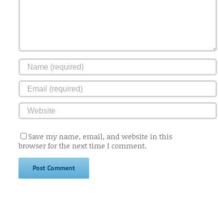
Save my name, email, and website in this
browser for the next time I comment.